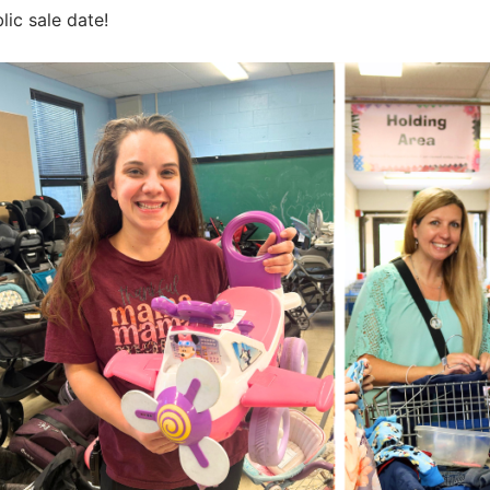
s
ic sale date!