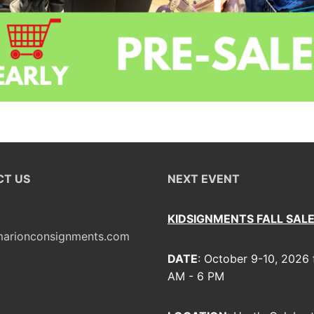
T US
NEXT EVENT
KIDSIGNMENTS FALL SAL
arionconsignments.com
DATE
: October 9-10, 2026
AM - 6 PM