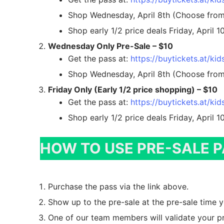
Returning Con
Sale Dates
Shop Wednesday, April 8th (Choose from 
Shop early 1/2 price deals Friday, April 
Busy Mom Tag
Worker
Wednesday Only Pre-Sale – $10
Consignor Ho
Worker Info
Contact Us
Get the pass at:
https://buytickets.at/k
Shop Wednesday, April 8th (Choose from 
Drop Off Appo
Shift Registrat
Contacts & Em
FAQs
Friday Only (Early 1/2 price shopping) – $10
Electronic Tag
Email List Sig
Pre-Sale Passes
Get the pass at:
https://buytickets.at/k
Shop early 1/2 price deals Friday, April 
How To
VIP Pre-Sale
Get the Sale Flyer
Item Entry & T
HOW TO USE PRE-SALE 
Wednesday Onl
Pricing Guide
Early 1/2 Price
Purchase the pass via the link above.
Volunteer Regi
Super Heroes
Show up to the pre-sale at the pre-sale time 
What’s Accept
New Moms & 
One of our team members will validate your pr