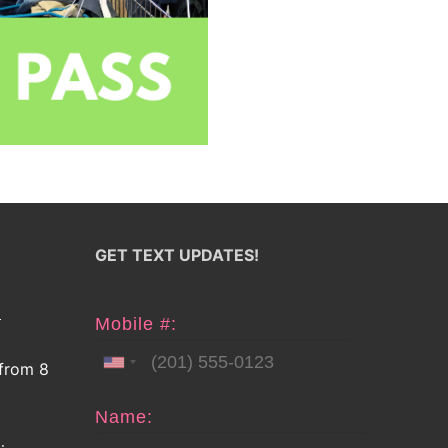
GET TEXT UPDATES!
E
Mobile #:
 from 8
Name: