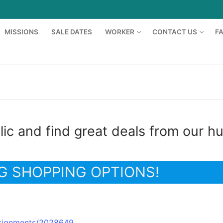
MISSIONS
SALE DATES
WORKER
CONTACT US
F
ic and find great deals from our h
G SHOPPING OPTIONS!
rs
idsignments/2028649