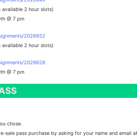
signors
available 2 hour slots)
10th @ 7 pm
ging
mepage
idsignments/2028652
available 2 hour slots)
intment Scheduling
ion
ail Form
ging
n Up
idsignments/2028628
10th @ 7 pm
!
ag Printing
PASS
y Presale
 Friday
stration
you chose.
ed/Not Accepted
Grandmas
e-sale pass purchase by asking for your name and email at