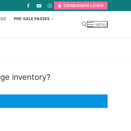
CONSIGNOR LOGIN
AQS
PRE-SALE PASSES
MENU
Search for:
uge inventory?