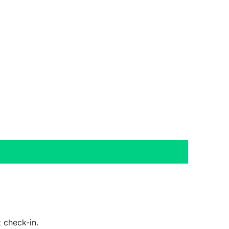
 check-in.