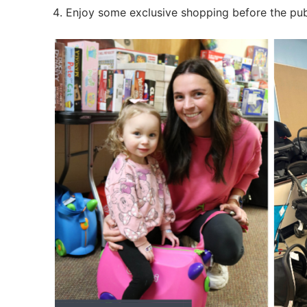
Foster Familie
Enjoy some exclusive shopping before the publ