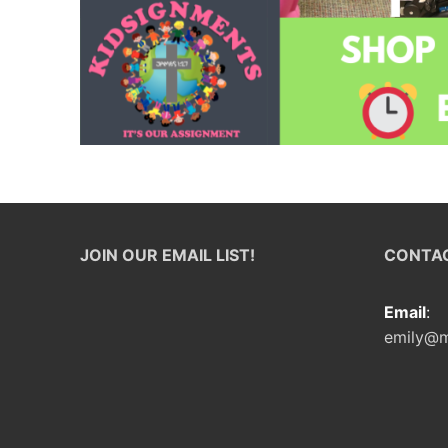
JOIN OUR EMAIL LIST!
CONTAC
Email
:
emily@m