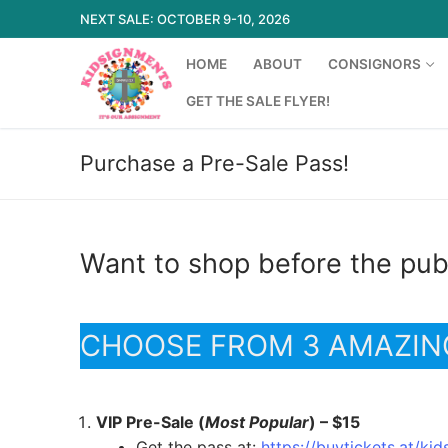
Skip
NEXT SALE: OCTOBER 9-10, 2026
to
content
HOME
ABOUT
CONSIGNORS
GET THE SALE FLYER!
Purchase a Pre-Sale Pass!
Search
for:
Want to shop before the publ
Home
CHOOSE FROM 3 AMAZIN
About
Consignors
VIP Pre-Sale (
Most Popular
) – $15
New Consigno
Missions
Get the pass at:
https://buytickets.at/k