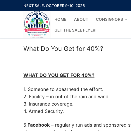
Skip
NEXT SALE: OCTOBER 9-10, 2026
to
content
HOME
ABOUT
CONSIGNORS
GET THE SALE FLYER!
What Do You Get for 40%?
Search
for:
WHAT DO YOU GET FOR 40%?
Home
1. Someone to spearhead the effort.
2. Facility – in out of the rain and wind.
About
3. Insurance coverage.
4. Armed Security.
Consignors
5.
Facebook
– regularly run ads and sponsored s
New Consigno
Missions