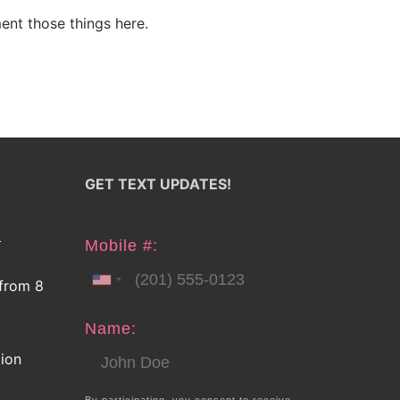
ent those things here.
GET TEXT UPDATES!
E
Mobile #:
 from 8
Name:
tion
By participating, you consent to receive