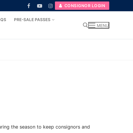
CONSIGNOR LOGIN
AQS
PRE-SALE PASSES
MENU
Search for:
during the season to keep consignors and