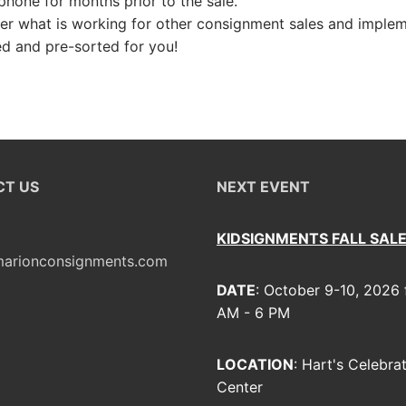
hone for months prior to the sale.
s
er what is working for other consignment sales and implem
ed and pre-sorted for you!
T US
NEXT EVENT
KIDSIGNMENTS FALL SAL
arionconsignments.com
DATE
: October 9-10, 2026
AM - 6 PM
LOCATION
: Hart's Celebra
Center