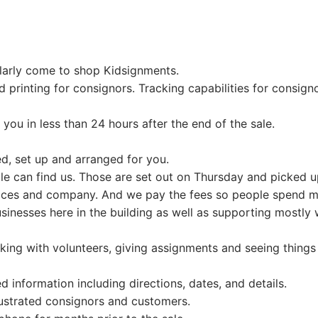
coming event.
signors
ging
larly come to shop Kidsignments.
mepage
 printing for consignors. Tracking capabilities for consigno
intment Scheduling
ion
ail Form
you in less than 24 hours after the end of the sale.
ging
n Up
red, set up and arranged for you.
le can find us. Those are set out on Thursday and picked u
!
vices and company. And we pay the fees so people spend m
ag Printing
y Presale
usinesses here in the building as well as supporting mostl
 Friday
king with volunteers, giving assignments and seeing things
stration
 information including directions, dates, and details.
ed/Not Accepted
frustrated consignors and customers.
Grandmas