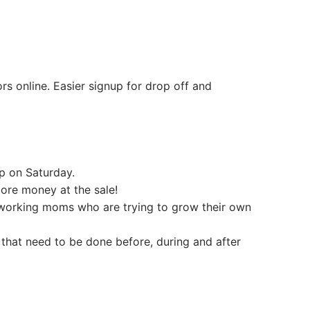
rs online. Easier signup for drop off and
p on Saturday.
ore money at the sale!
y working moms who are trying to grow their own
 that need to be done before, during and after