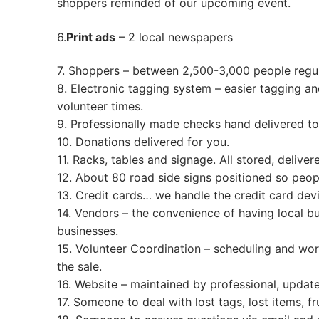
shoppers reminded of our up
Returning Con
Sale Dates
6.
Print ads
– 2 local newspapers
Busy Mom Tag
Worker
7. Shoppers – between 2,500-3,000 people regu
Consignor Ho
Worker Info
Contact Us
8. Electronic tagging system – easier tagging and
volunteer times.
Drop Off Appo
Shift Registrat
Contacts & Em
FAQs
9. Professionally made checks hand delivered to 
10. Donations delivered for you.
Electronic Tag
Email List Sig
Pre-Sale Passes
11. Racks, tables and signage. All stored, delive
How To
12. About 80 road side signs positioned so peop
VIP Pre-Sale
Get the Sale Flyer
13. Credit cards… we handle the credit card de
Item Entry & T
Wednesday Onl
14. Vendors – the convenience of having local b
businesses.
Pricing Guide
Early 1/2 Price
15. Volunteer Coordination – scheduling and wor
the sale.
Volunteer Regi
Super Heroes
16. Website – maintained by professional, updated
What’s Accept
17. Someone to deal with lost tags, lost items, 
New Moms & 