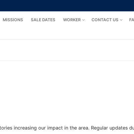
MISSIONS
SALE DATES
WORKER
CONTACT US
F
tories increasing our impact in the area. Regular updates 
rs