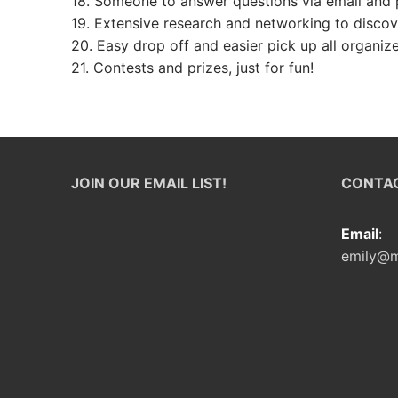
18. Someone to answer questions via email and p
Foster Familie
19. Extensive research and networking to discov
20. Easy drop off and easier pick up all organiz
21. Contests and prizes, just for fun!
JOIN OUR EMAIL LIST!
CONTAC
Email
:
emily@m